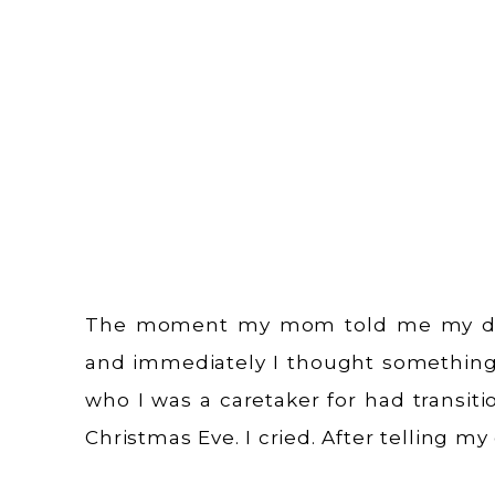
The moment my mom told me my dad 
and immediately I thought somethin
who I was a caretaker for had transit
Christmas Eve. I cried. After telling 
no longer here and notifying […]