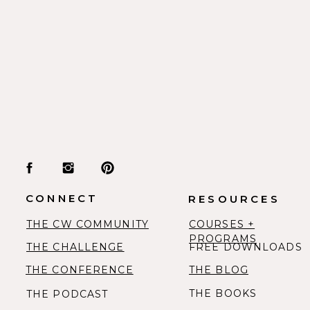
CONNECT
RESOURCES
THE CW COMMUNITY
COURSES +
PROGRAMS
THE CHALLENGE
FREE DOWNLOADS
THE CONFERENCE
THE BLOG
THE BOOKS
THE PODCAST