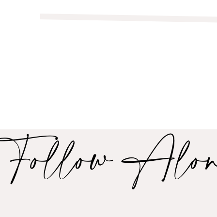
Follow Alo