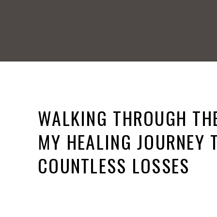
WALKING THROUGH THE
MY HEALING JOURNEY
COUNTLESS LOSSES