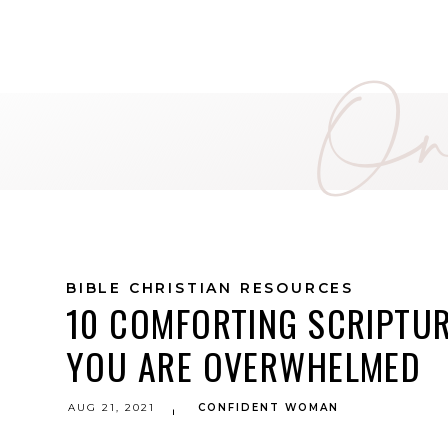
On 
BIBLE CHRISTIAN RESOURCES
10 COMFORTING SCRIPTU
YOU ARE OVERWHELMED
AUG 21, 2021
CONFIDENT WOMAN