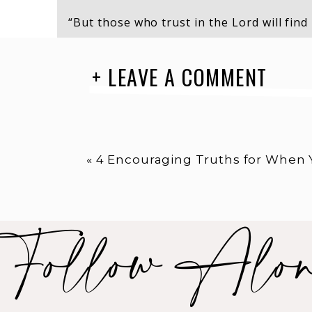
“But those who trust in the Lord will find
They will soar high on wings like eagles. 
not grow weary.They will walk and not fai
+ LEAVE A COMMENT
Isaiah 40:31
«
4 Encouraging Truths for When You Fe
“O God, listen to my cry! Hear my prayer!
the earth, I cry to you for help when my h
Follow Alo
overwhelmed. Lead me to the towering roc
Psalm 61:1-2