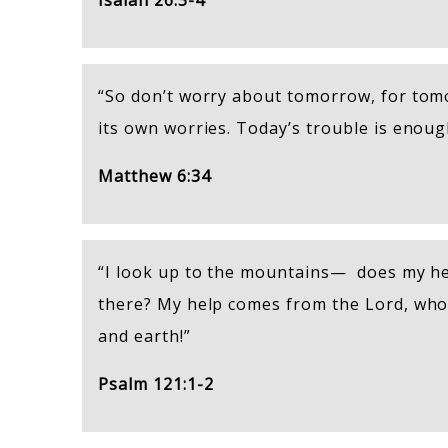
Isaiah 26:3-4
“So don’t worry about tomorrow, for tomo
its own worries. Today’s trouble is enoug
Matthew 6:34
“I look up to the mountains— does my h
there? My help comes from the Lord, wh
and earth!”
Psalm 121:1-2