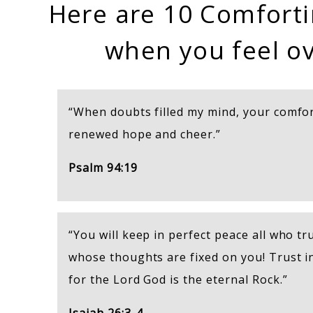
Here are 10 Comforti
when you feel o
“When doubts filled my mind, your comfo
renewed hope and cheer.”
Psalm 94:19
“You will keep in perfect peace all who tru
whose thoughts are fixed on you! Trust i
for the Lord God is the eternal Rock.”