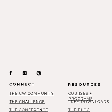
“The Lord replied, “I will personally go w
and I will give you rest—everything will be
Exodus 33:14
“So let’s not get tired of doing what is go
right time we will reap a harvest of blessi
give up.”
Galatians 6:9
CONNECT
RESOURCES
THE CW COMMUNITY
COURSES +
“Give all your worries and cares to God, 
PROGRAMS
THE CHALLENGE
FREE DOWNLOADS
you.”
THE CONFERENCE
THE BLOG