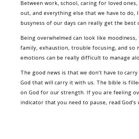
Between work, school, caring for loved ones,
out, and everything else that we have to do,
busyness of our days can really get the best 
Being overwhelmed can look like moodiness,
family, exhaustion, trouble focusing, and so
emotions can be really difficult to manage al
The good news is that we don’t have to carry
God that will carry it with us. The bible is fill
on God for our strength. If you are feeling 
indicator that you need to pause, read God’s 